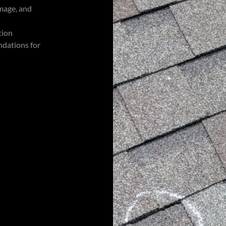
amage, and
tion
ndations for