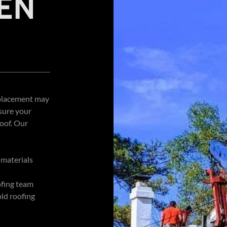
EN
replacement may
sure your
roof. Our
 materials
ofing team
ld roofing