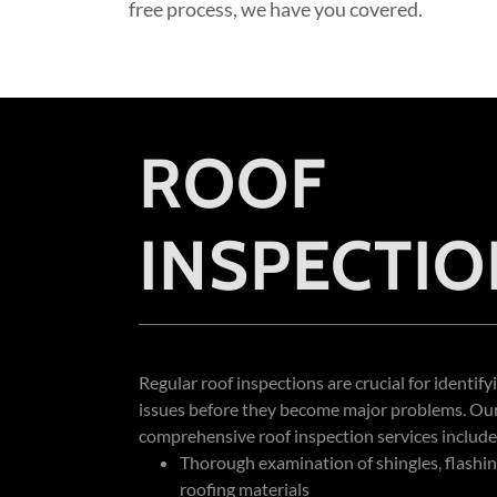
free process, we have you covered.
ROOF
INSPECTIO
Regular roof inspections are crucial for identify
issues before they become major problems. Ou
comprehensive roof inspection services include
Thorough examination of shingles, flashin
roofing materials