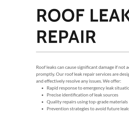
ROOF LEA
REPAIR
Roof leaks can cause significant damage if not 
promptly. Our roof leak repair services are desi
and effectively resolve any issues. We offer:
Rapid response to emergency leak situati
Precise identification of leak sources
Quality repairs using top-grade materials
Prevention strategies to avoid future leak