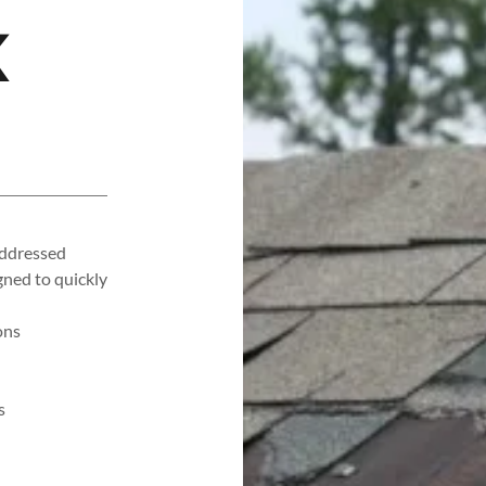
K
addressed
gned to quickly
ons
s