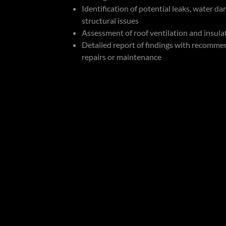
Identification of potential leaks, water d
structural issues
Assessment of roof ventilation and insula
Detailed report of findings with recomme
repairs or maintenance