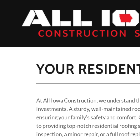
YOUR RESIDENT
At All Iowa Construction, we understand th
investments. A sturdy, well-maintained roof
ensuring your family's safety and comfort.
to providing top-notch residential roofing
inspection, a minor repair, or a full roof r