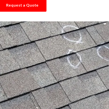
Request a Quote