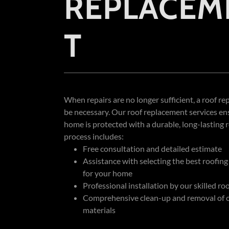
REPLACEM
T
When repairs are no longer sufficient, a roof 
be necessary. Our roof replacement services en
home is protected with a durable, long-lasting 
process includes:
Free consultation and detailed estimate
Assistance with selecting the best roofing
for your home
Professional installation by our skilled ro
Comprehensive clean-up and removal of o
materials