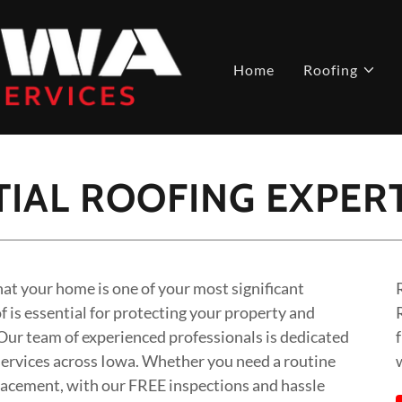
Home
Roofing
IAL ROOFING EXPER
at your home is one of your most significant
 is essential for protecting your property and
 Our team of experienced professionals is dedicated
 services across Iowa. Whether you need a routine
eplacement, with our FREE inspections and hassle