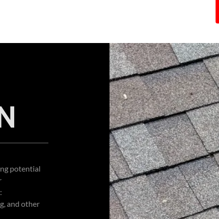
N
ing potential
r
:
g, and other