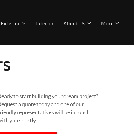
Exterior
Interior
About Us
More
TS
Ready to start building your dream project?
Request a quote today and one of our
friendly representatives will be in touch
with you shortly.